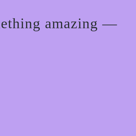
mething amazing —