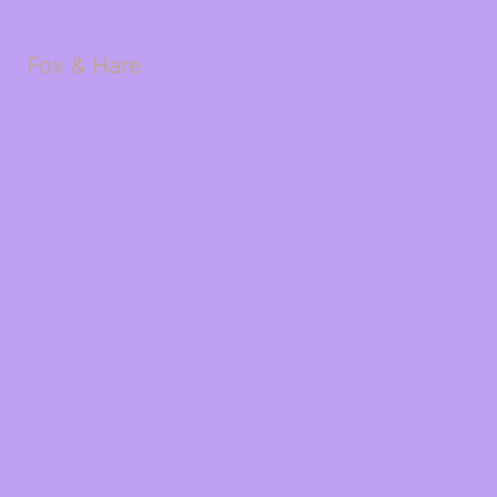
Fox & Hare