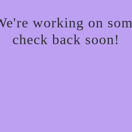
 We're working on so
check back soon!