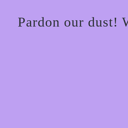
Pardon our dust!