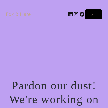
LinkedIn
Instagram
Facebook
Fox & Hare
Log in
Pardon our dust!
We're working on