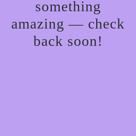
something
amazing — check
back soon!