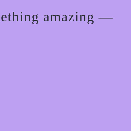
mething amazing —