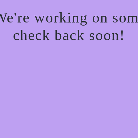
 We're working on so
check back soon!