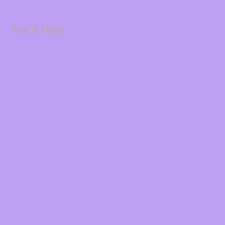
Fox & Hare