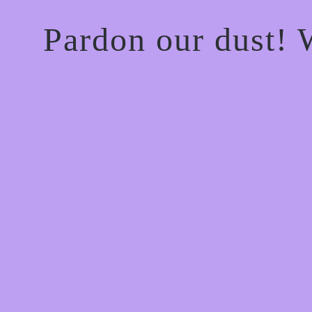
Pardon our dust!